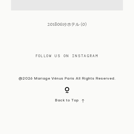
Contact
20180619ホテル (0)
FOLLOW US ON INSTAGRAM
@2026 Mariage Vénus Paris All Rights Reserved.
Back to Top