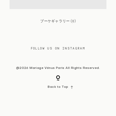
Contact
ブーケギャラリー (9)
FOLLOW US ON INSTAGRAM
@2026 Mariage Vénus Paris All Rights Reserved.
Back to Top