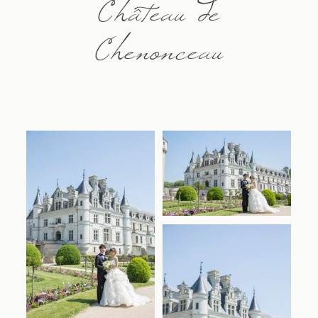
Château de
Chenonceau
Contact