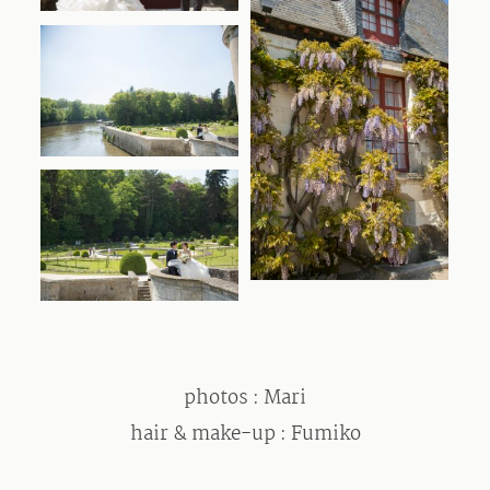
photos : Mari
hair & make-up : Fumiko