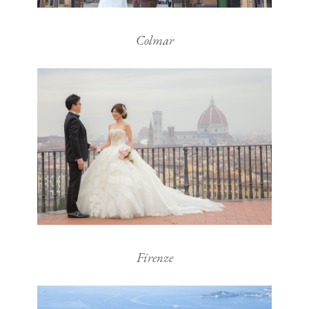
Colmar
Firenze