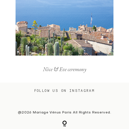
Nice & Eze ceremony
FOLLOW US ON INSTAGRAM
@2026 Mariage Vénus Paris All Rights Reserved.