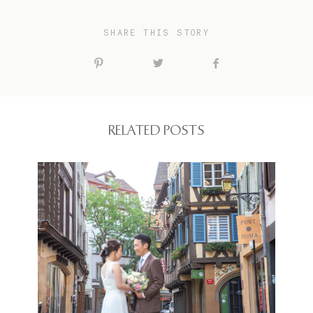
SHARE THIS STORY
RELATED POSTS