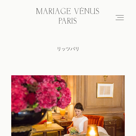
MARIAGE VÉNUS
MARIAGE VÉNUS
PARIS
PARIS
リッツパリ
Hair & make-up
Wedding photo tour
Blog
About
FAQ