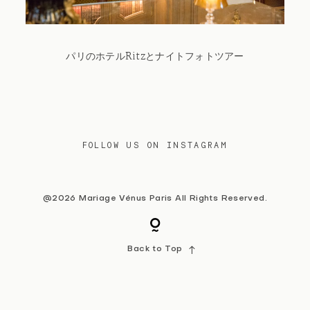
Contact
パリのホテルRitzとナイトフォトツアー
FOLLOW US ON INSTAGRAM
@2026 Mariage Vénus Paris All Rights Reserved.
Back to Top