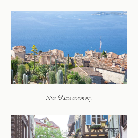
Contact
Nice & Eze ceremony