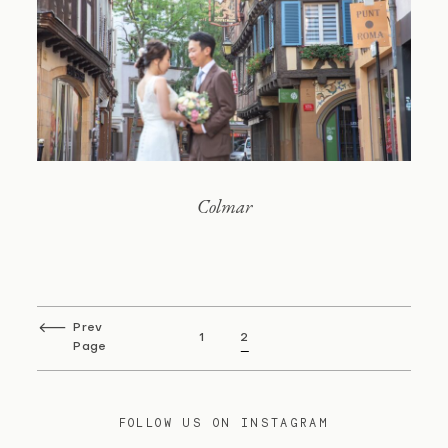
Colmar
Prev
1
2
Page
FOLLOW US ON INSTAGRAM