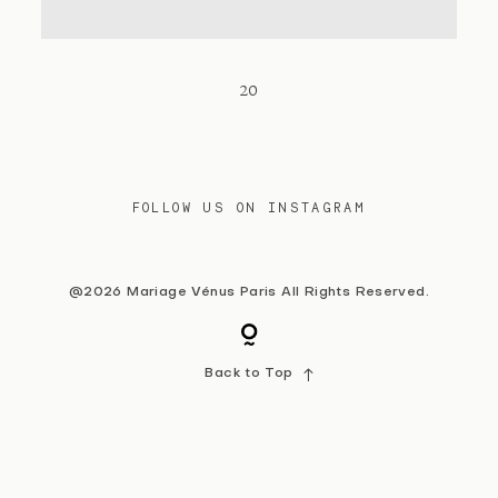
Contact
20
FOLLOW US ON INSTAGRAM
@2026 Mariage Vénus Paris All Rights Reserved.
Back to Top