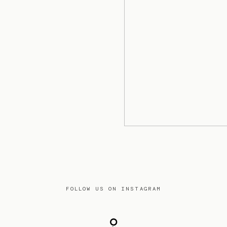
FOLLOW US ON INSTAGRAM