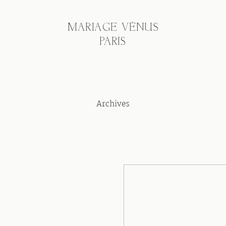
MARIAGE VÉNUS
PARIS
Archives