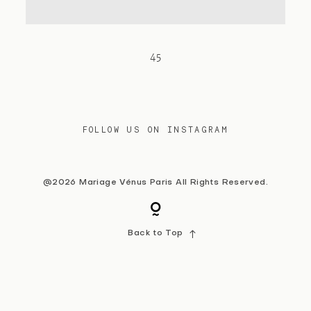
Contact
45
FOLLOW US ON INSTAGRAM
@2026 Mariage Vénus Paris All Rights Reserved.
Back to Top