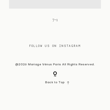
Contact
7-1
FOLLOW US ON INSTAGRAM
@2026 Mariage Vénus Paris All Rights Reserved.
Back to Top