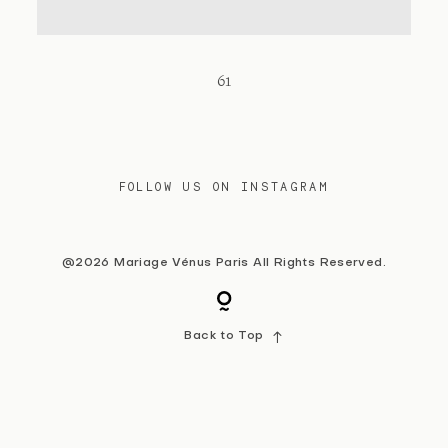
Contact
61
FOLLOW US ON INSTAGRAM
@2026 Mariage Vénus Paris All Rights Reserved.
Back to Top