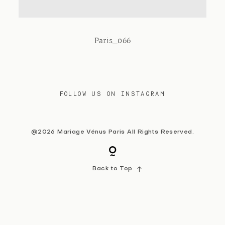
Contact
Paris_066
FOLLOW US ON INSTAGRAM
@2026 Mariage Vénus Paris All Rights Reserved.
Back to Top