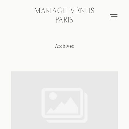
MARIAGE VÉNUS
MARIAGE VÉNUS
PARIS
PARIS
Archives
Hair & make-up
Wedding photo tour
Blog
About
FAQ