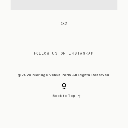
Contact
130
FOLLOW US ON INSTAGRAM
@2026 Mariage Vénus Paris All Rights Reserved.
Back to Top