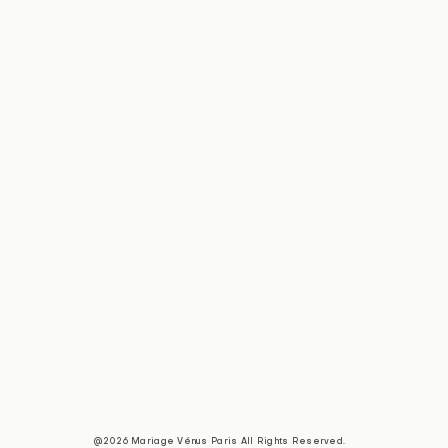
@2026 Mariage Vénus Paris All Rights Reserved.