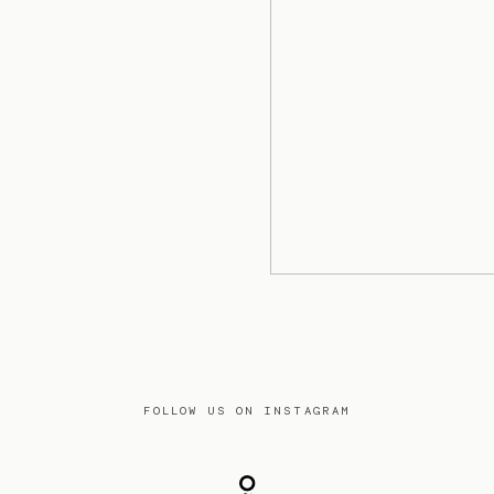
FOLLOW US ON INSTAGRAM