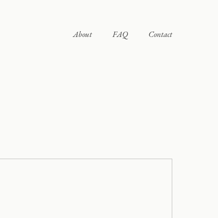
About
FAQ
Contact