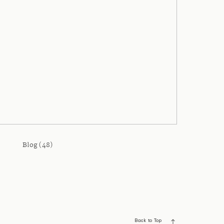
Blog (48)
Back to Top