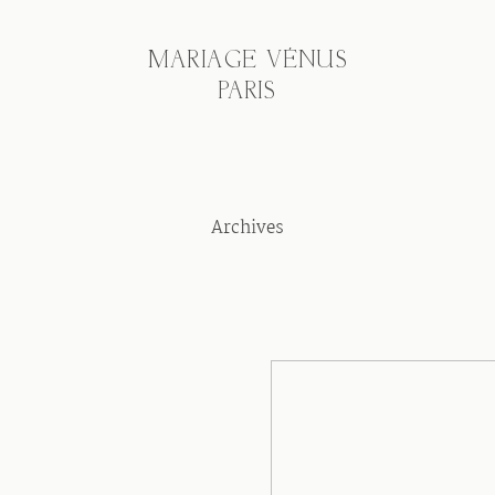
MARIAGE VÉNUS
PARIS
Archives