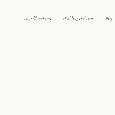
Hair & make-up
Wedding photo tour
Blog