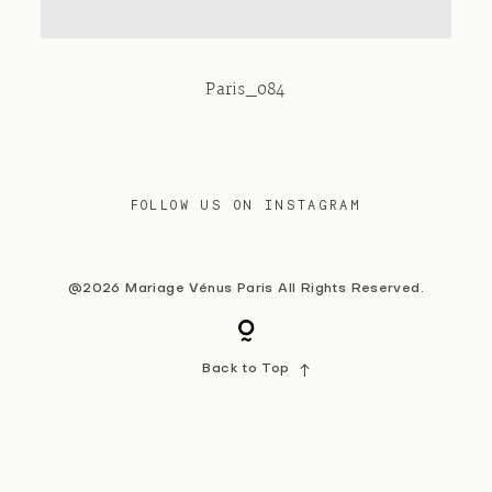
Contact
Paris_084
FOLLOW US ON INSTAGRAM
@2026 Mariage Vénus Paris All Rights Reserved.
Back to Top