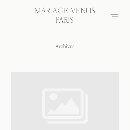
MARIAGE VÉNUS
MARIAGE VÉNUS
PARIS
PARIS
Archives
Hair & make-up
Wedding photo tour
Blog
About
FAQ