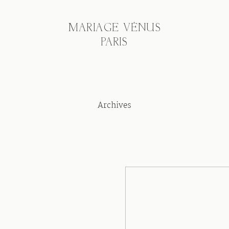
MARIAGE VÉNUS
PARIS
Archives