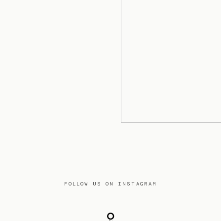
FOLLOW US ON INSTAGRAM