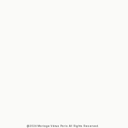
@2026 Mariage Vénus Paris All Rights Reserved.