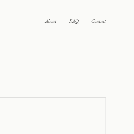
About
FAQ
Contact