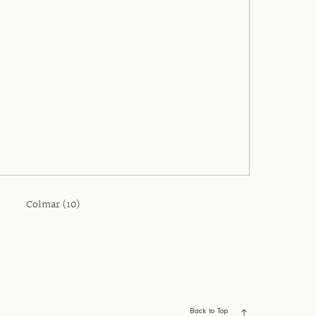
Colmar (10)
Back to Top