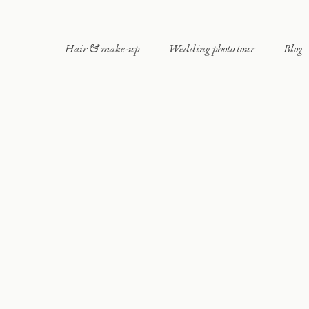
Hair & make-up
Wedding photo tour
Blog