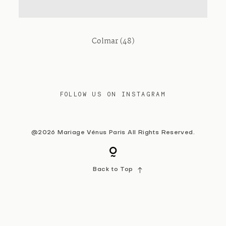
Contact
Colmar (48)
FOLLOW US ON INSTAGRAM
@2026 Mariage Vénus Paris All Rights Reserved.
Back to Top