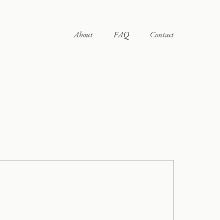
About
FAQ
Contact