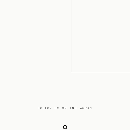
FOLLOW US ON INSTAGRAM