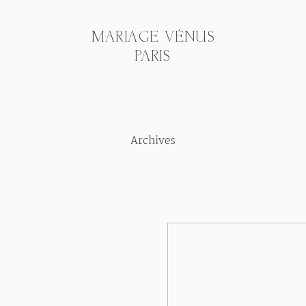
MARIAGE VÉNUS
PARIS
Archives