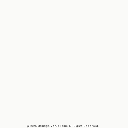
@2026 Mariage Vénus Paris All Rights Reserved.