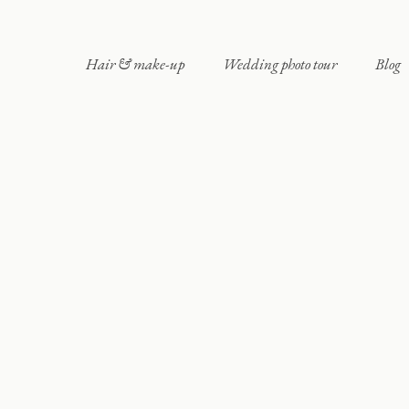
Hair & make-up
Wedding photo tour
Blog