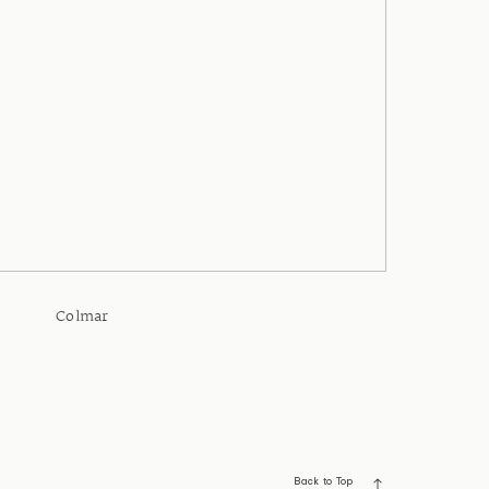
Colmar
Back to Top