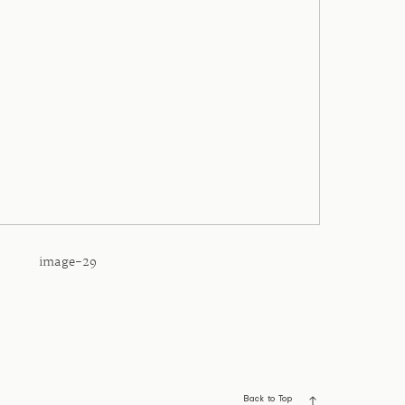
image-29
Back to Top