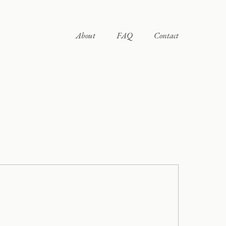
About
FAQ
Contact