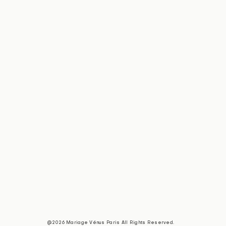
@2026 Mariage Vénus Paris All Rights Reserved.