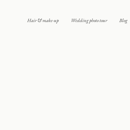
Hair & make-up
Wedding photo tour
Blog