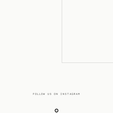
FOLLOW US ON INSTAGRAM