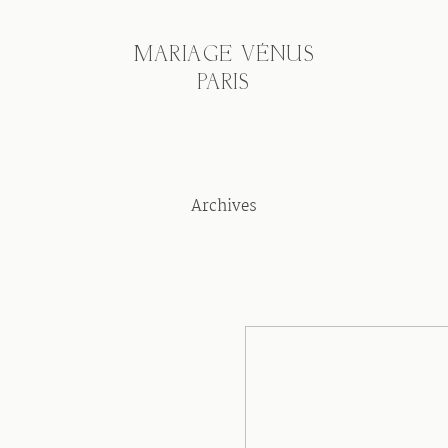
MARIAGE VÉNUS
PARIS
Archives