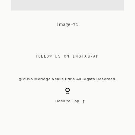
Contact
image-72
FOLLOW US ON INSTAGRAM
@2026 Mariage Vénus Paris All Rights Reserved.
Back to Top