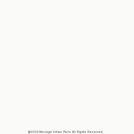
@2026 Mariage Vénus Paris All Rights Reserved.