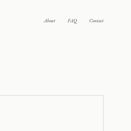
About
FAQ
Contact