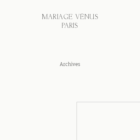
MARIAGE VÉNUS
PARIS
Archives