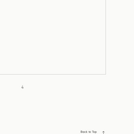
4
Back to Top