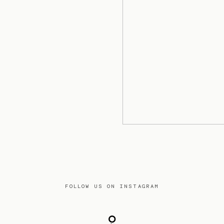
FOLLOW US ON INSTAGRAM