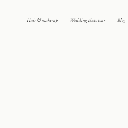
Hair & make-up
Wedding photo tour
Blog