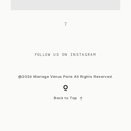
Contact
7
FOLLOW US ON INSTAGRAM
@2026 Mariage Vénus Paris All Rights Reserved.
Back to Top