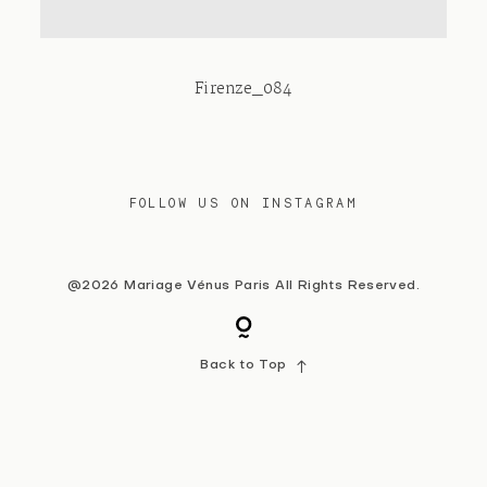
Contact
Firenze_084
FOLLOW US ON INSTAGRAM
@2026 Mariage Vénus Paris All Rights Reserved.
Back to Top