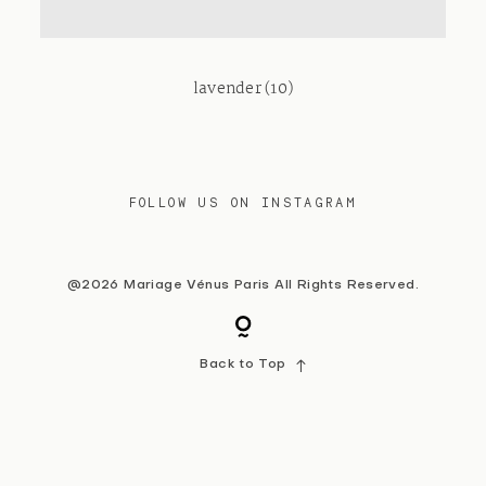
Contact
lavender (10)
FOLLOW US ON INSTAGRAM
@2026 Mariage Vénus Paris All Rights Reserved.
Back to Top