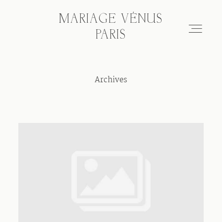
MARIAGE VÉNUS
MARIAGE VÉNUS
PARIS
PARIS
Archives
Hair & make-up
Wedding photo tour
Blog
About
FAQ