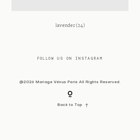
Contact
lavender (24)
FOLLOW US ON INSTAGRAM
@2026 Mariage Vénus Paris All Rights Reserved.
Back to Top