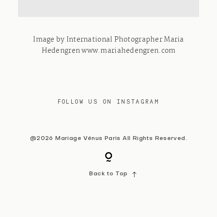
Contact
Image by International Photographer Maria
Hedengren www.mariahedengren.com
FOLLOW US ON INSTAGRAM
@2026 Mariage Vénus Paris All Rights Reserved.
Back to Top