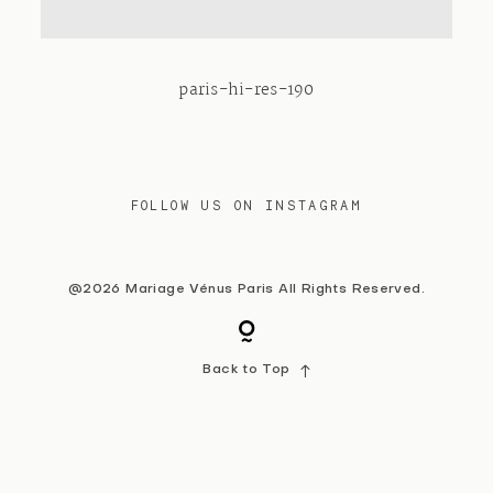
Contact
paris-hi-res-190
FOLLOW US ON INSTAGRAM
@2026 Mariage Vénus Paris All Rights Reserved.
Back to Top