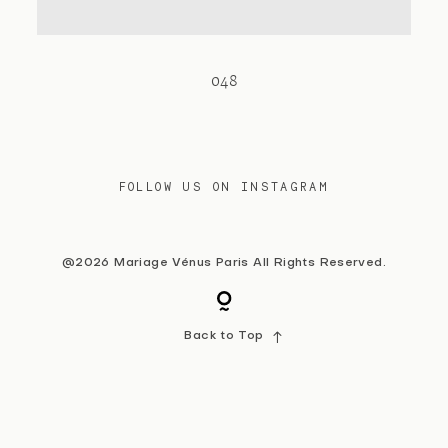
Contact
048
FOLLOW US ON INSTAGRAM
@2026 Mariage Vénus Paris All Rights Reserved.
Back to Top