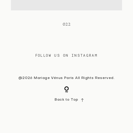
Contact
022
FOLLOW US ON INSTAGRAM
@2026 Mariage Vénus Paris All Rights Reserved.
Back to Top