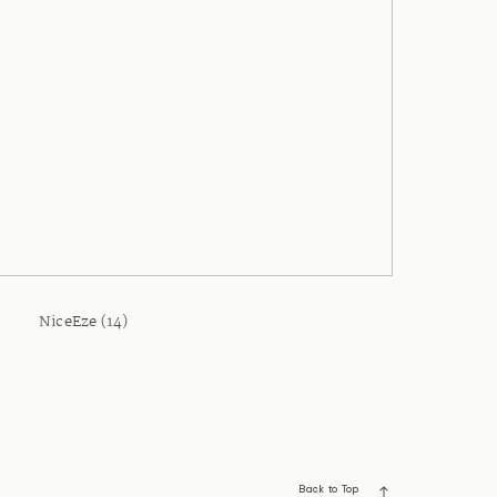
NiceEze (14)
Back to Top