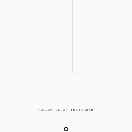
FOLLOW US ON INSTAGRAM