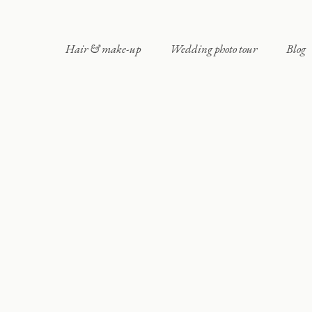
Hair & make-up
Wedding photo tour
Blog