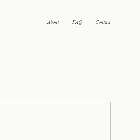
About
FAQ
Contact