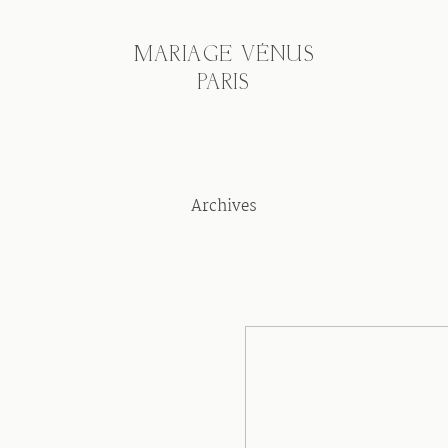
MARIAGE VÉNUS
PARIS
Archives