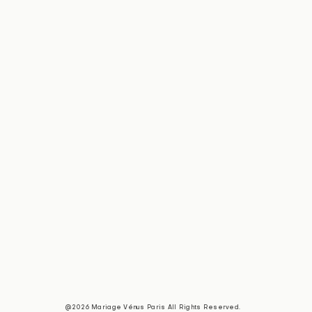
@2026 Mariage Vénus Paris All Rights Reserved.