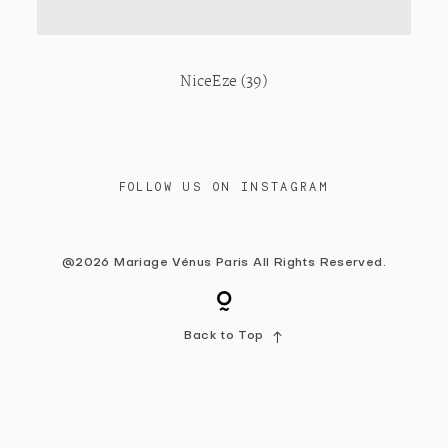
Contact
NiceEze (39)
FOLLOW US ON INSTAGRAM
@2026 Mariage Vénus Paris All Rights Reserved.
Back to Top