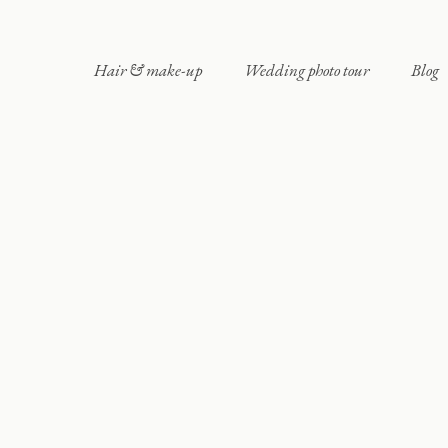
Hair & make-up
Wedding photo tour
Blog