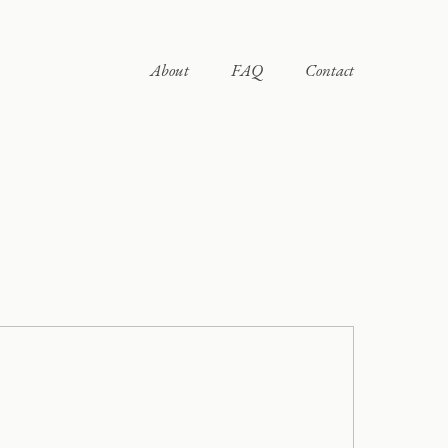
About
FAQ
Contact