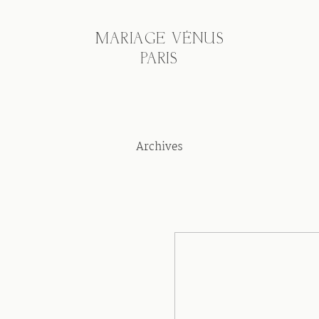
MARIAGE VÉNUS
PARIS
Archives