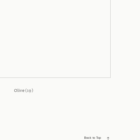
Olive (19)
Back to Top