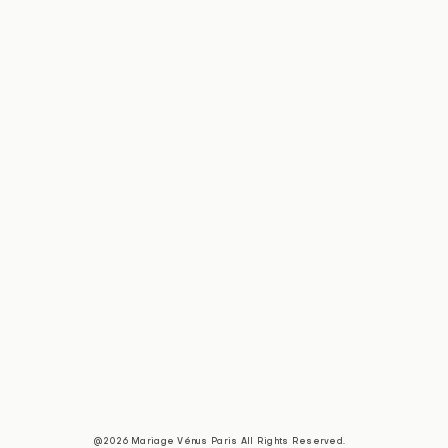
@2026 Mariage Vénus Paris All Rights Reserved.