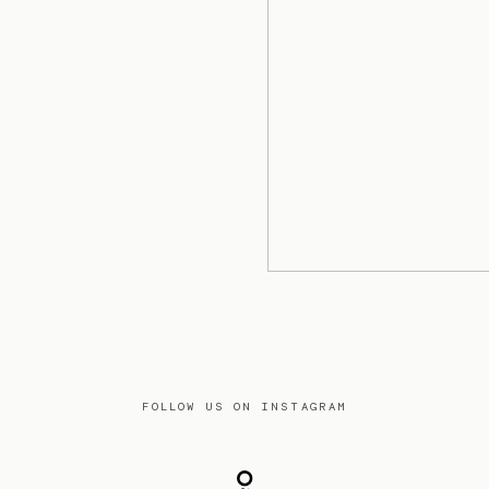
FOLLOW US ON INSTAGRAM