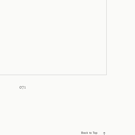
071
Back to Top