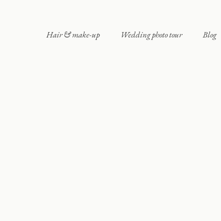
Hair & make-up
Wedding photo tour
Blog