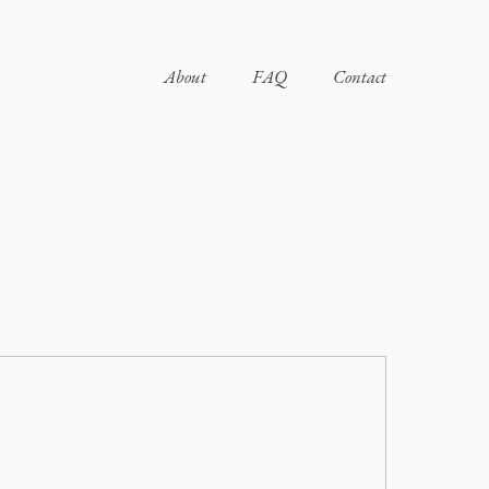
About
FAQ
Contact