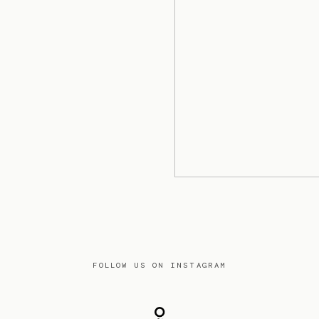
FOLLOW US ON INSTAGRAM