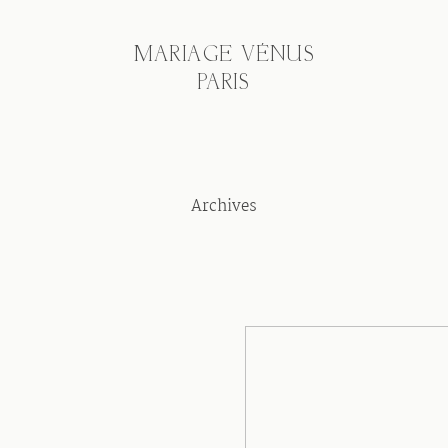
MARIAGE VÉNUS
PARIS
Archives