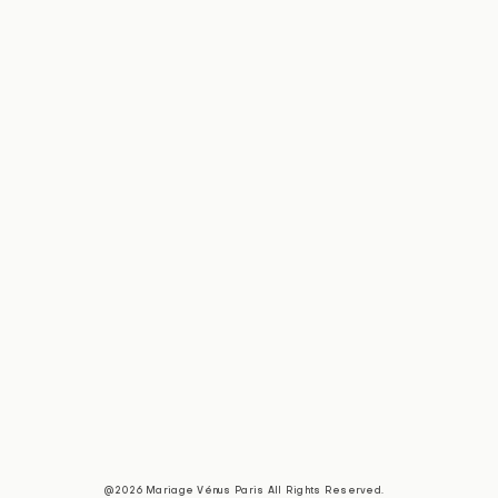
@2026 Mariage Vénus Paris All Rights Reserved.