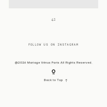
Contact
42
FOLLOW US ON INSTAGRAM
@2026 Mariage Vénus Paris All Rights Reserved.
Back to Top