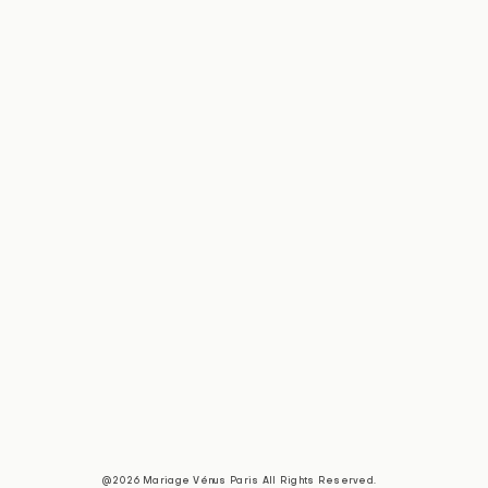
@2026 Mariage Vénus Paris All Rights Reserved.