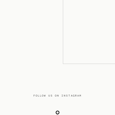
FOLLOW US ON INSTAGRAM