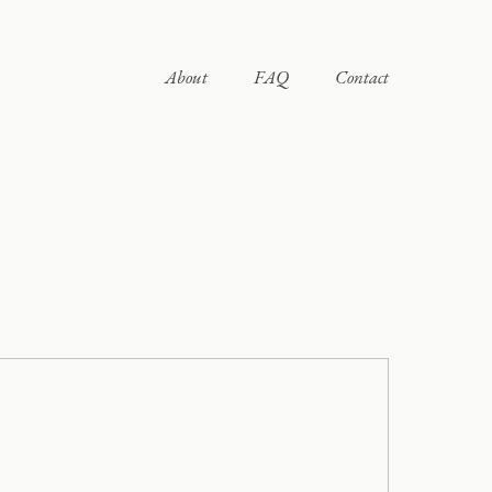
About
FAQ
Contact