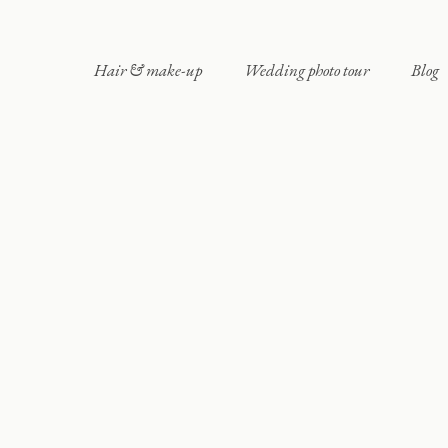
Hair & make-up
Wedding photo tour
Blog