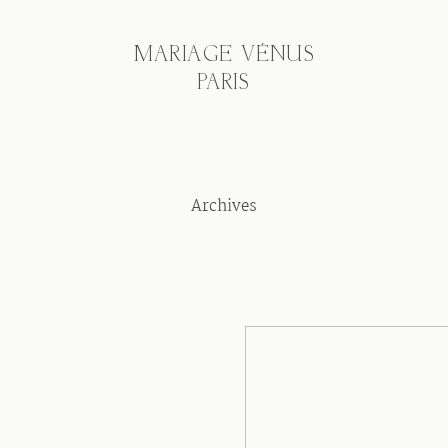
MARIAGE VÉNUS
PARIS
Archives