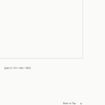
paris-hi-res-001
Back to Top