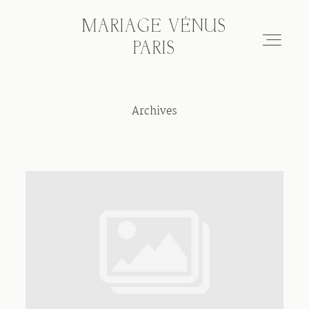
MARIAGE VÉNUS
MARIAGE VÉNUS
PARIS
PARIS
Archives
Hair & make-up
Wedding photo tour
Blog
About
FAQ