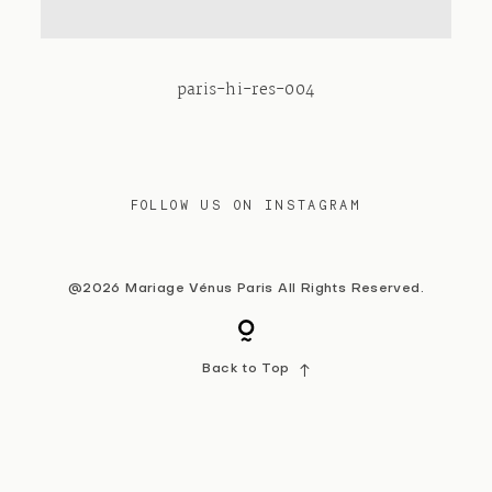
Contact
paris-hi-res-004
FOLLOW US ON INSTAGRAM
@2026 Mariage Vénus Paris All Rights Reserved.
Back to Top