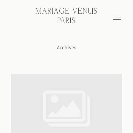
MARIAGE VÉNUS
MARIAGE VÉNUS
PARIS
PARIS
Archives
Hair & make-up
Wedding photo tour
Blog
About
FAQ