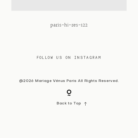
Contact
paris-hi-res-122
FOLLOW US ON INSTAGRAM
@2026 Mariage Vénus Paris All Rights Reserved.
Back to Top