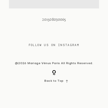
Contact
201508030065
FOLLOW US ON INSTAGRAM
@2026 Mariage Vénus Paris All Rights Reserved.
Back to Top